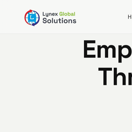
H
E
m
T
h