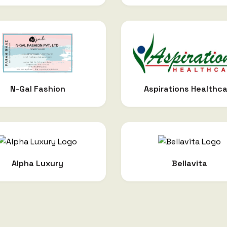
Aspirations Healthc
N-Gal Fashion
Alpha Luxury
Bellavita