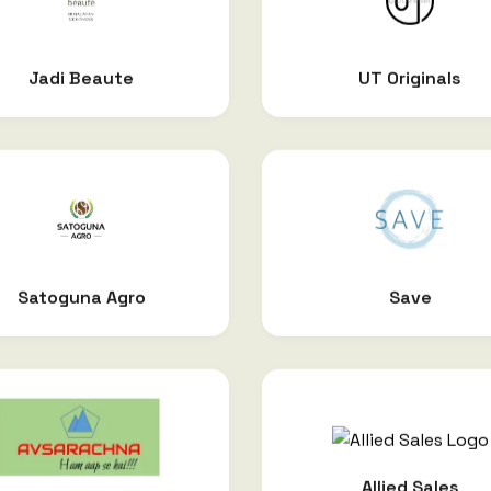
Jadi Beaute
UT Originals
Satoguna Agro
Save
Allied Sales