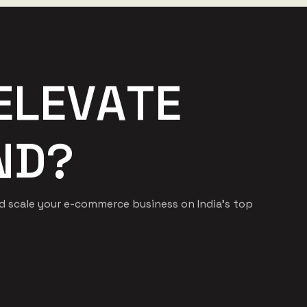
E
L
E
V
A
T
E
N
D
?
nd scale your e-commerce business on India's top