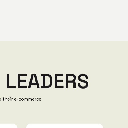
Y
L
E
A
D
E
R
S
ve their e-commerce