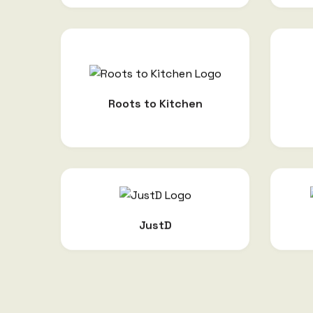
Roots to Kitchen
JustD