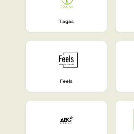
Tagas
Feels