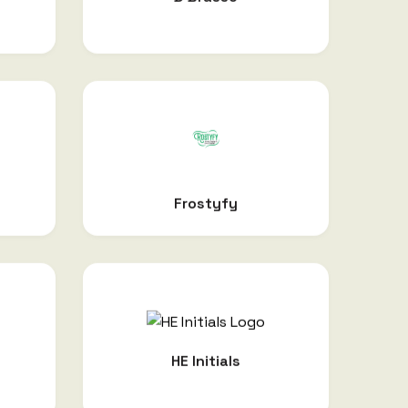
Frostyfy
HE Initials