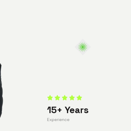
15+ Years
Experience