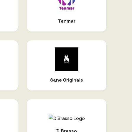
Tenmar
Sane Originals
D Brasso