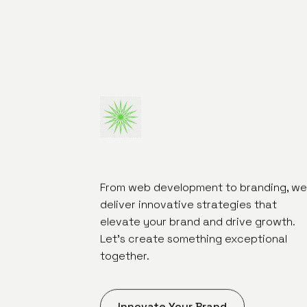
From web development to branding, we
deliver innovative strategies that
elevate your brand and drive growth.
Let's create something exceptional
together.
Innovate Your Brand