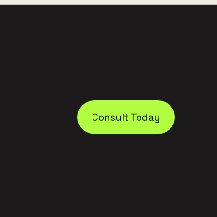
Consult Today