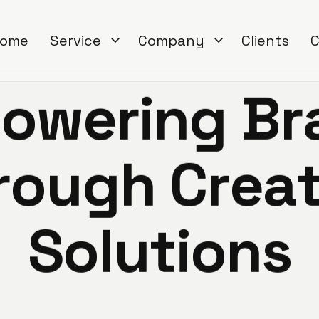
ome
Service
Company
Clients
C
p
o
w
e
r
i
n
g
B
r
r
o
u
g
h
C
r
e
a
S
o
l
u
t
i
o
n
s