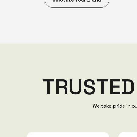
T
R
U
S
T
E
D
We take pride in o