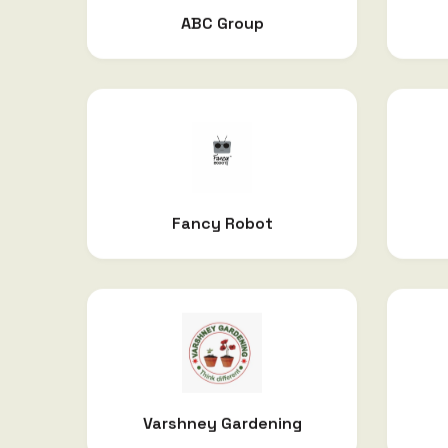
ABC Group
Fancy Robot
Varshney Gardening