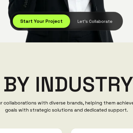
Start Your Project
Let's Collaborate
B
Y
I
N
D
U
S
T
R
ur collaborations with diverse brands, helping them achie
goals with strategic solutions and dedicated support.