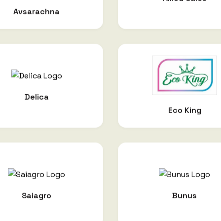
Avsarachna
Delica
Eco King
Saiagro
Bunus