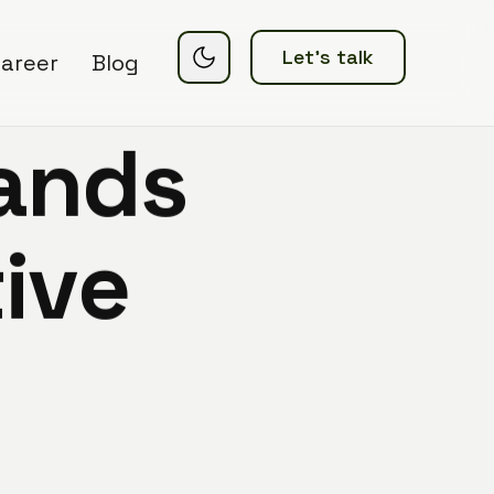
Let’s talk
areer
Blog
a
n
d
s
t
i
v
e