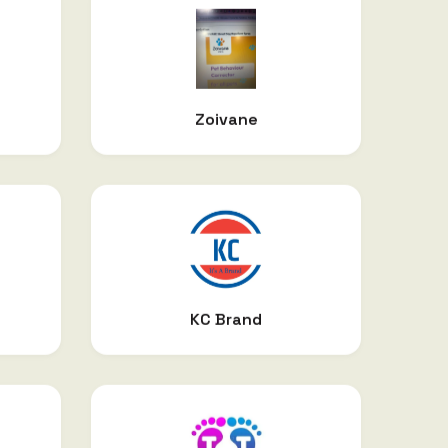
Zoivane
KC Brand