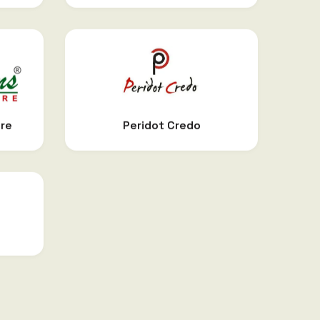
are
Peridot Credo