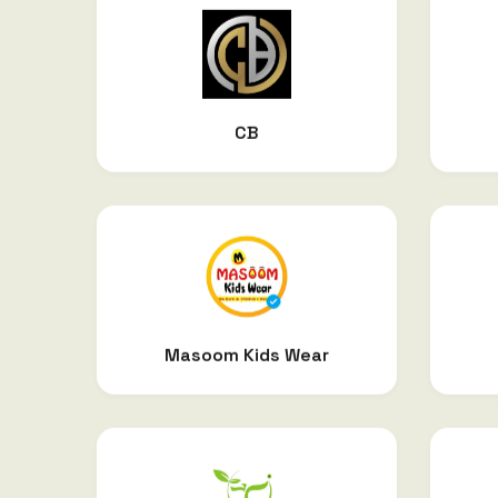
CB
Masoom Kids Wear