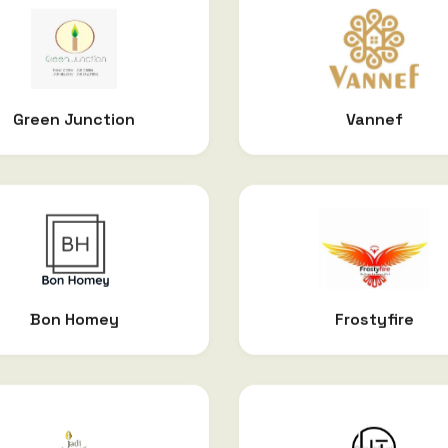
Green Junction
Vannef
Bon Homey
Frostyfire