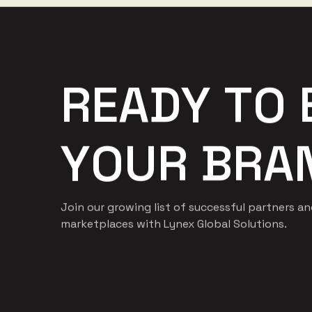
R
E
A
D
Y
T
O
Y
O
U
R
B
R
A
Join our growing list of successful partners a
marketplaces with Lynex Global Solutions.