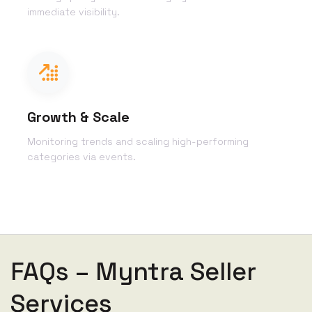
immediate visibility.
Growth & Scale
Monitoring trends and scaling high-performing
categories via events.
FAQs – Myntra Seller
Services