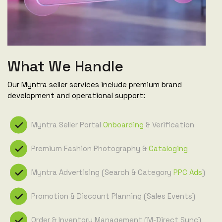
What We Handle
Our Myntra seller services include premium brand
development and operational support:
Myntra Seller Portal
Onboarding
& Verification
Premium Fashion Photography &
Cataloging
Myntra Advertising (Search & Category
PPC Ads
)
Promotion & Discount Planning (Sales Events)
Order & Inventory Management (M-Direct Sync)