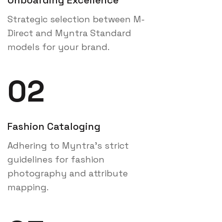
Strategic selection between M-
Direct and Myntra Standard
models for your brand.
02
Fashion Cataloging
Adhering to Myntra's strict
guidelines for fashion
photography and attribute
mapping.