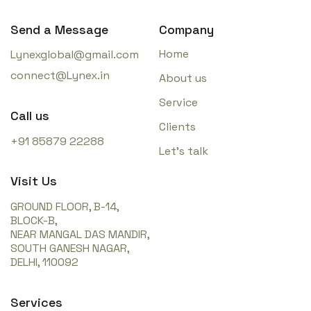
Send a Message
Company
Home
Lynexglobal@gmail.com
connect@Lynex.in
About us
Service
Call us
Clients
+91 85879 22288
Let’s talk
Visit Us
GROUND FLOOR, B-14,
BLOCK-B,
NEAR MANGAL DAS MANDIR,
SOUTH GANESH NAGAR,
DELHI, 110092
Services