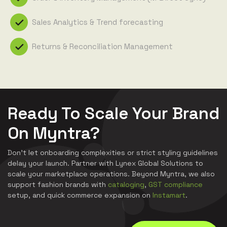
Sales Analytics & Trend forecasting
Returns & Reconciliation Management
Ready To Scale Your Brand
On Myntra?
Don't let onboarding complexities or strict styling guidelines
delay your launch. Partner with Lynex Global Solutions to
scale your marketplace operations. Beyond Myntra, we also
support fashion brands with
cataloging
,
GST compliance
setup, and quick commerce expansion on
Instamart
.