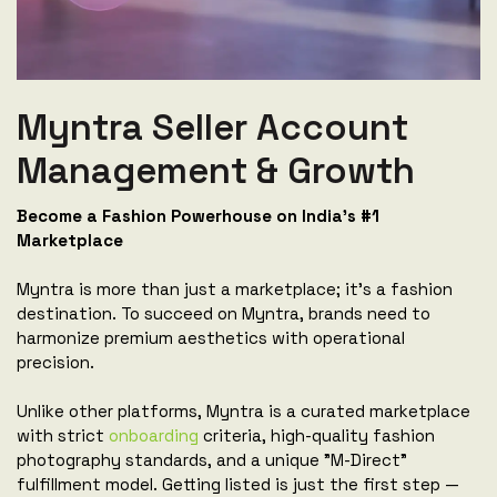
Myntra Seller Account
Management & Growth
Become a Fashion Powerhouse on India's #1
Marketplace
Myntra is more than just a marketplace; it's a fashion
destination. To succeed on Myntra, brands need to
harmonize premium aesthetics with operational
precision.
Unlike other platforms, Myntra is a curated marketplace
with strict
onboarding
criteria, high-quality fashion
photography standards, and a unique "M-Direct"
fulfillment model. Getting listed is just the first step —