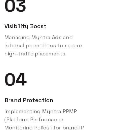
03
Visibility Boost
Managing Myntra Ads and
internal promotions to secure
high-traffic placements.
04
Brand Protection
Implementing Myntra PPMP
(Platform Performance
Monitoring Policy) for brand IP