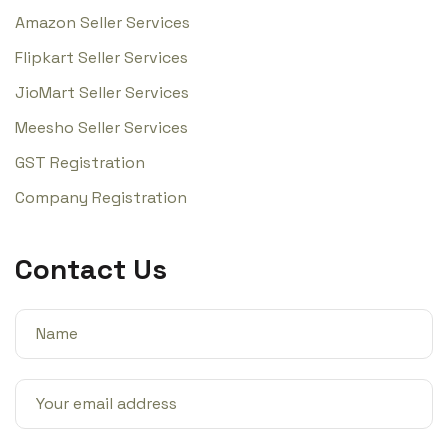
Amazon Seller Services
Flipkart Seller Services
JioMart Seller Services
Meesho Seller Services
GST Registration
Company Registration
Contact Us