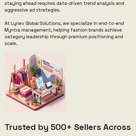
staying ahead requires data-driven trend analysis and
aggressive ad strategies.
At Lynex Global Solutions, we specialize in end-to-end
Myntra management, helping fashion brands achieve
category leadership through premium positioning and
scale.
Trusted by 500+ Sellers Across