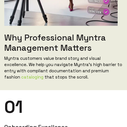
Why Professional Myntra
Management Matters
Myntra customers value brand story and visual
excellence. We help you navigate Myntra's high barrier to
entry with compliant documentation and premium
fashion
cataloging
that stops the scroll.
01
Onboarding Excellence