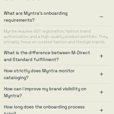
What are Myntra's onboarding
requirements?
Myntra requires GST registration, fashion brand
authorization, and a high-quality product portfolio. They
primarily focus on curated fashion and lifestyle brands.
What is the difference between M-Direct
and Standard fulfillment?
How strictly does Myntra monitor
cataloging?
How can I improve my brand visibility on
Myntra?
How long does the onboarding process
take?