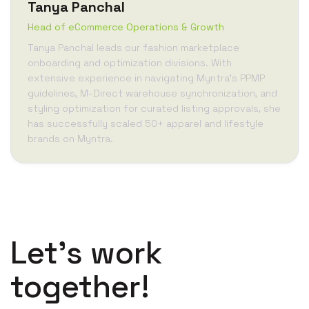
Tanya Panchal
Head of eCommerce Operations & Growth
Tanya Panchal leads our fashion marketplace
onboarding and optimization divisions. With
extensive experience in navigating Myntra's PPMP
guidelines, M-Direct warehouse synchronization, and
styling optimization for curated listing approvals, she
has successfully scaled 50+ apparel and lifestyle
brands on Myntra.
Let’s work
together!