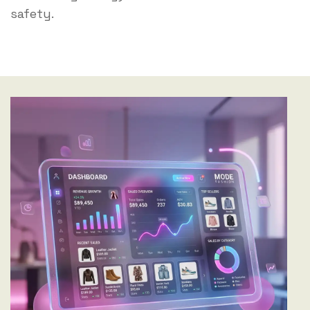
safety.