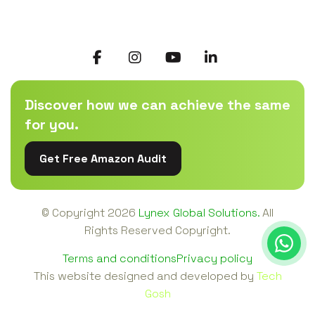
Discover how we can achieve the same
for you.
Get Free Amazon Audit
© Copyright
2026
Lynex Global Solutions.
All
Rights Reserved Copyright.
Terms and conditions
Privacy policy
This website designed and developed by
Tech
Gosh