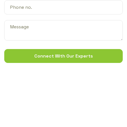
Connect With Our Experts