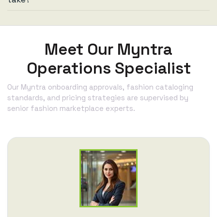
Meet Our Myntra
Operations Specialist
Our Myntra onboarding approvals, fashion cataloging
standards, and pricing strategies are supervised by
senior fashion marketplace experts.