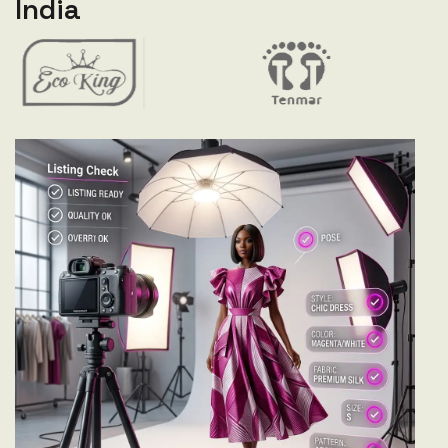
India