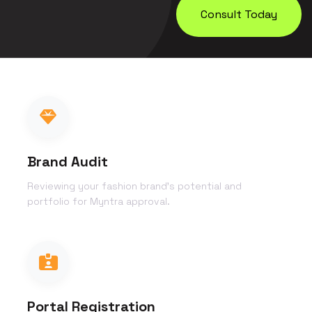
Consult Today
Brand Audit
Reviewing your fashion brand's potential and
portfolio for Myntra approval.
Portal Registration