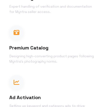
Expert handling of verification and documentation
for Myntra seller access.
Premium Catalog
Designing high-converting product pages following
Myntra's photography norms.
Ad Activation
Setting up keyword and category ads to drive