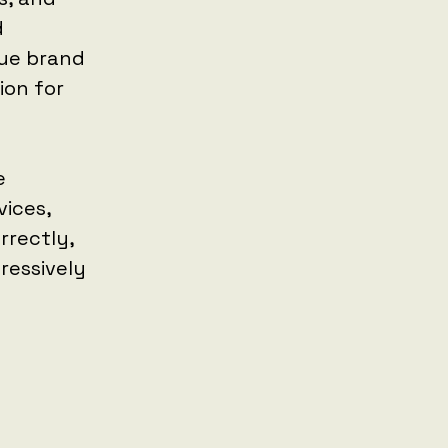
d
que brand
ion for
e
ices,
rrectly,
ressively