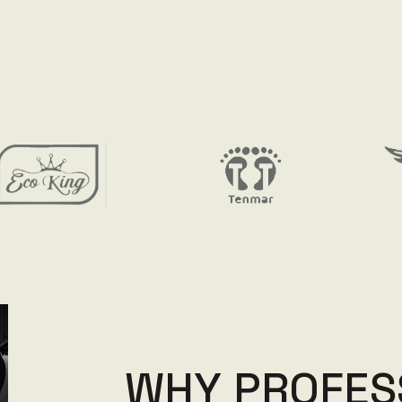
W
H
Y
P
R
O
F
E
S