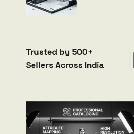
Trusted by 500+
Sellers Across India