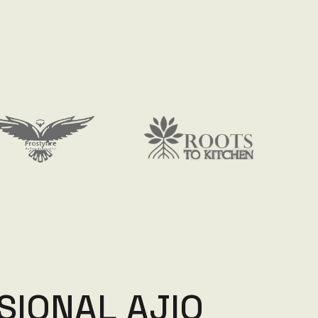
S
I
O
N
A
L
A
J
I
O