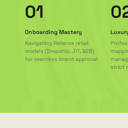
01
0
Onboarding Mastery
Luxur
Navigating Reliance retail
Profes
models (Dropship, JIT, B2B)
mappi
for seamless brand approval.
manage
strict