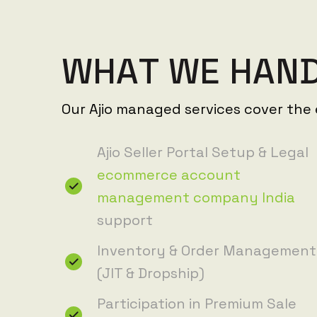
W
H
A
T
W
E
H
A
N
Our Ajio managed services cover the e
Ajio Seller Portal Setup & Legal
ecommerce account
management company India
support
Inventory & Order Management
(JIT & Dropship)
Participation in Premium Sale