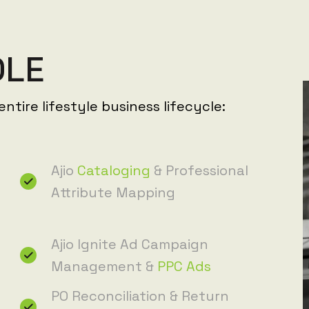
D
L
E
ntire lifestyle business lifecycle:
Ajio
Cataloging
& Professional
Attribute Mapping
Ajio Ignite Ad Campaign
Management &
PPC Ads
PO Reconciliation & Return