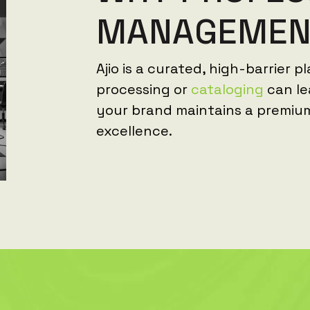
M
A
N
A
G
E
M
E
Ajio is a curated, high-barrier p
processing or
cataloging
can le
your brand maintains a premiu
excellence.