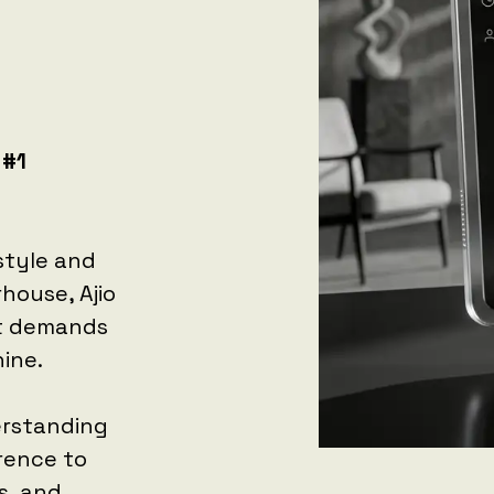
 #1
 style and
rhouse, Ajio
at demands
ine.
erstanding
erence to
s, and