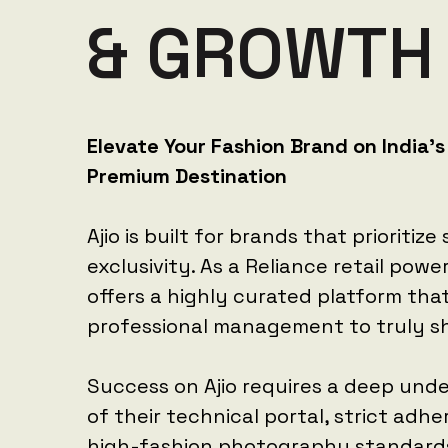
&
G
R
O
W
T
H
Elevate Your Fashion Brand on India's
Premium Destination
Ajio is built for brands that prioritize
exclusivity. As a Reliance retail powe
offers a highly curated platform th
professional management to truly sh
Success on Ajio requires a deep und
of their technical portal, strict adh
high-fashion photography standard