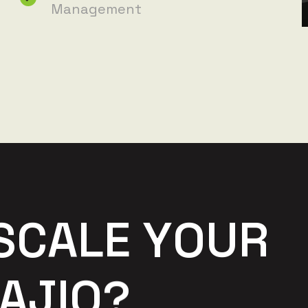
Management
S
C
A
L
E
Y
O
U
R
A
J
I
O
?