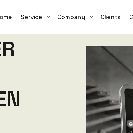
ome
Service
Company
Clients
C
E
R
E
N