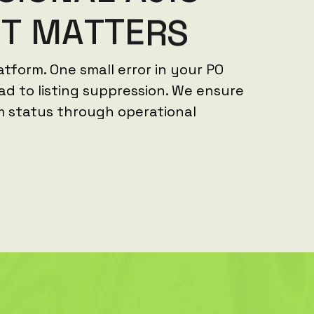
N
T
M
A
T
T
E
R
S
latform. One small error in your PO
ad to listing suppression. We ensure
m status through operational