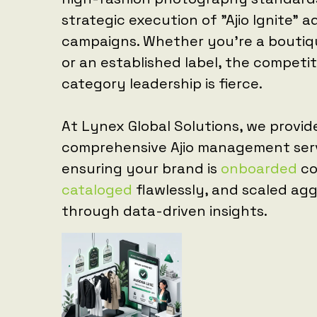
strategic execution of "Ajio Ignite" a
campaigns. Whether you're a bouti
or an established label, the competit
category leadership is fierce.
At Lynex Global Solutions, we provid
comprehensive Ajio management serv
ensuring your brand is
onboarded
co
cataloged
flawlessly, and scaled agg
through data-driven insights.