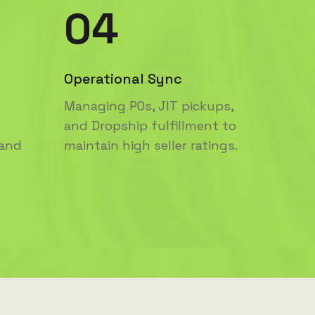
04
Operational Sync
Managing POs, JIT pickups,
and Dropship fulfillment to
 and
maintain high seller ratings.