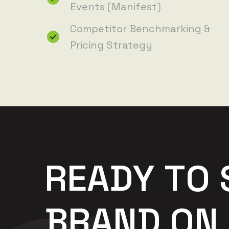
Events (Manifest)
Competitor Benchmarking &
Pricing Strategy
R
E
A
D
Y
T
O
B
R
A
N
D
O
N