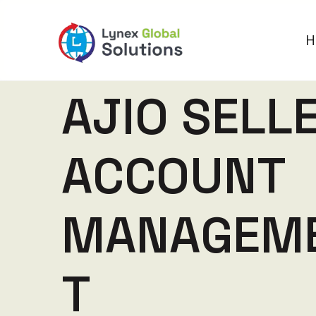
H
A
J
I
O
S
E
L
L
A
C
C
O
U
N
T
M
A
N
A
G
E
M
T