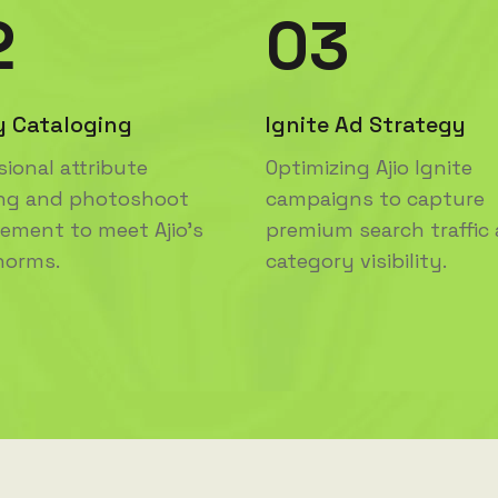
2
03
y Cataloging
Ignite Ad Strategy
sional attribute
Optimizing Ajio Ignite
ng and photoshoot
campaigns to capture
ment to meet Ajio's
premium search traffic
 norms.
category visibility.