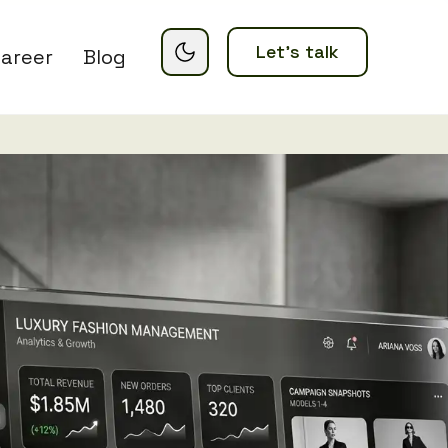
Let’s talk
areer
Blog