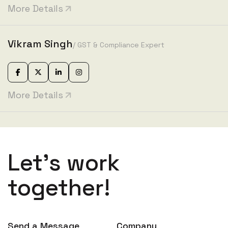
More Details
Vikram Singh
/ GST & Compliance Expert
More Details
Let’s work
together!
Send a Message
Company