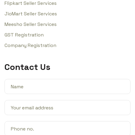
Flipkart Seller Services
JioMart Seller Services
Meesho Seller Services
GST Registration
Company Registration
Contact Us