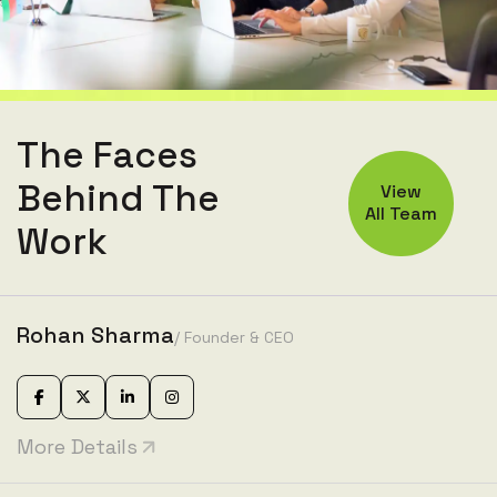
The Faces
Behind The
View
All Team
Work
Rohan Sharma
/ Founder & CEO
More Details