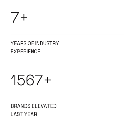
8
+
YEARS OF INDUSTRY
EXPERIENCE
1947
+
BRANDS ELEVATED
LAST YEAR