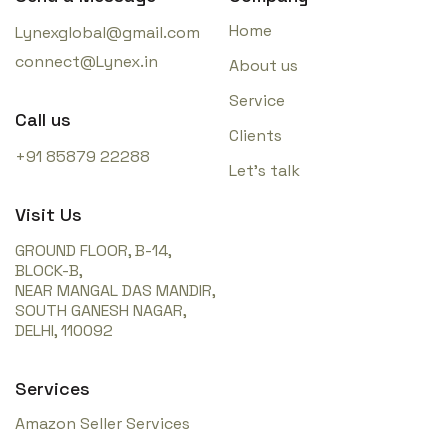
Home
Lynexglobal@gmail.com
connect@Lynex.in
About us
Service
Call us
Clients
+91 85879 22288
Let’s talk
Visit Us
GROUND FLOOR, B-14,
BLOCK-B,
NEAR MANGAL DAS MANDIR,
SOUTH GANESH NAGAR,
DELHI, 110092
Services
Amazon Seller Services