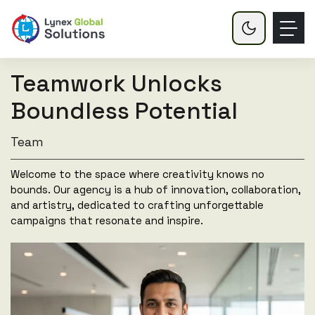
Teamwork Unlocks
Boundless Potential
Team
Welcome to the space where creativity knows no
bounds. Our agency is a hub of innovation, collaboration,
and artistry, dedicated to crafting unforgettable
campaigns that resonate and inspire.