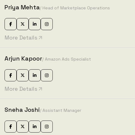
Priya Mehta
/ Head of Marketplace Operations
More Details
Arjun Kapoor
/ Amazon Ads Specialist
More Details
Sneha Joshi
/ Assistant Manager