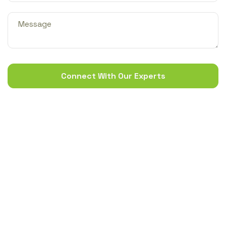
Connect With Our Experts