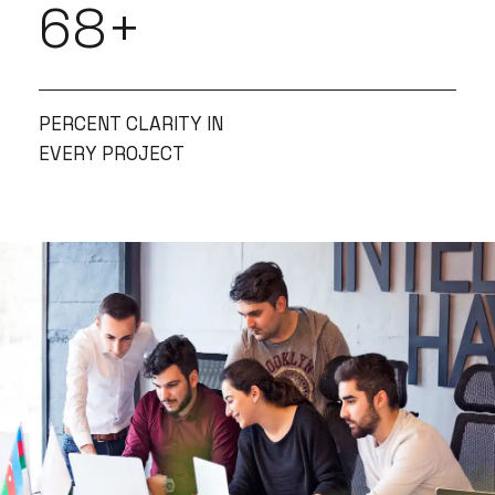
85
+
PERCENT CLARITY IN
EVERY PROJECT