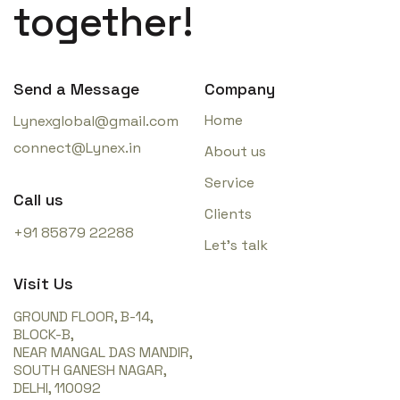
together!
Send a Message
Company
Home
Lynexglobal@gmail.com
connect@Lynex.in
About us
Service
Call us
Clients
+91 85879 22288
Let’s talk
Visit Us
GROUND FLOOR, B-14,
BLOCK-B,
NEAR MANGAL DAS MANDIR,
SOUTH GANESH NAGAR,
DELHI, 110092