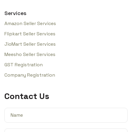
Services
Amazon Seller Services
Flipkart Seller Services
JioMart Seller Services
Meesho Seller Services
GST Registration
Company Registration
Contact Us