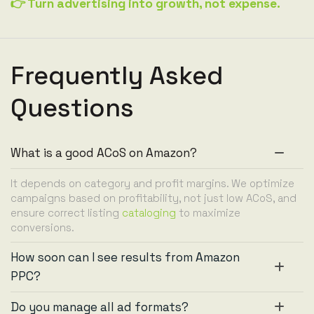
👉 Turn advertising into growth, not expense.
Frequently Asked
Questions
What is a good ACoS on Amazon?
It depends on category and profit margins. We optimize
campaigns based on profitability, not just low ACoS, and
ensure correct listing
cataloging
to maximize
conversions.
How soon can I see results from Amazon
PPC?
Do you manage all ad formats?