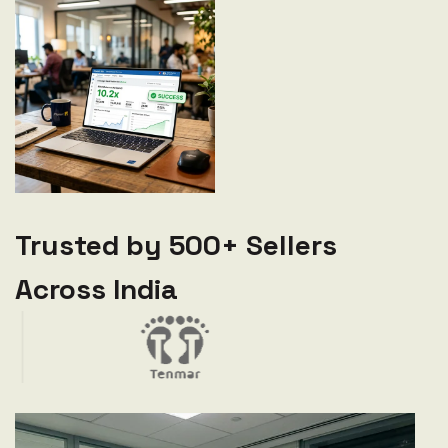
Trusted by 500+ Sellers
Across India