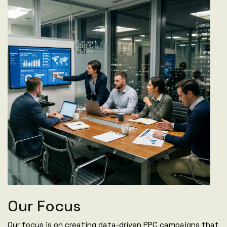
Our Focus
Our focus is on creating data-driven PPC campaigns that