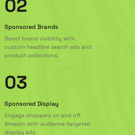
02
Sponsored Brands
Boost brand visibility with
custom headline search ads and
product collections.
03
Sponsored Display
Engage shoppers on and off
Amazon with audience-targeted
display ads.