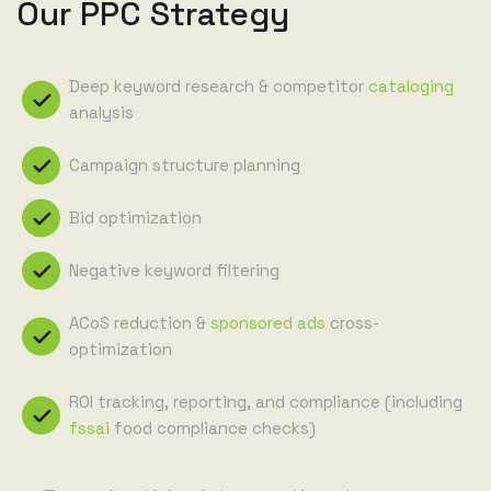
Our PPC Strategy
Deep keyword research & competitor
cataloging
analysis
Campaign structure planning
Bid optimization
Negative keyword filtering
ACoS reduction &
sponsored ads
cross-
optimization
ROI tracking, reporting, and compliance (including
fssai
food compliance checks)