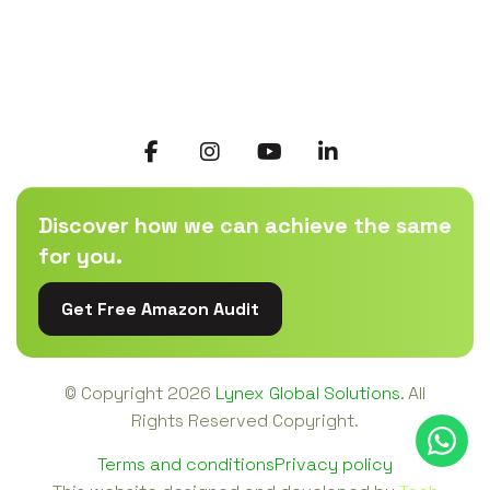
Discover how we can achieve the same
for you.
Get Free Amazon Audit
© Copyright
2026
Lynex Global Solutions.
All
Rights Reserved Copyright.
Terms and conditions
Privacy policy