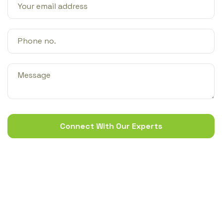
Connect With Our Experts