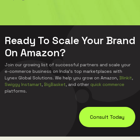
Ready To Scale Your Brand
On Amazon?
Join our growing list of successful partners and scale your
e-commerce business on India's top marketplaces with
Lynex Global Solutions. We help you grow on Amazon,
Blinkit
,
Swiggy Instamart
,
BigBasket
, and other
quick commerce
platforms.
Consult Today