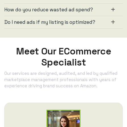
How do you reduce wasted ad spend?
Do I need ads if my listing is optimized?
Meet Our ECommerce
Specialist
Our services are designed, audited, and led by qualified
marketplace management professionals with years of
experience driving brand success on Amazon.