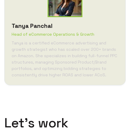
Tanya Panchal
Head of eCommerce Operations & Growth
Tanya is a certified eCommerce advertising and
growth strategist who has scaled over 200+ brands
on Amazon. She specializes in building full-funnel PPC
structures, managing Sponsored Product/Brand
portfolios, and optimizing bidding strategies to
consistently drive higher ROAS and lower ACoS.
Let’s work