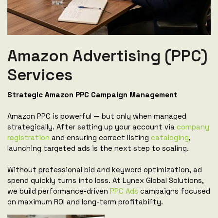
Amazon Advertising (PPC)
Services
Strategic Amazon PPC Campaign Management
Amazon PPC is powerful — but only when managed
strategically. After setting up your account via
company
registration
and ensuring correct listing
cataloging
,
launching targeted ads is the next step to scaling.
Without professional bid and keyword optimization, ad
spend quickly turns into loss. At Lynex Global Solutions,
we build performance-driven
PPC Ads
campaigns focused
on maximum ROI and long-term profitability.