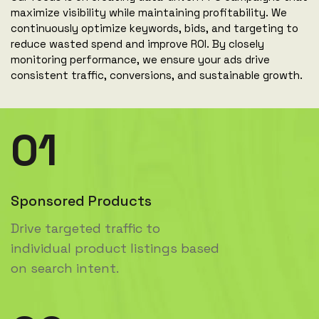
maximize visibility while maintaining profitability. We
continuously optimize keywords, bids, and targeting to
reduce wasted spend and improve ROI. By closely
monitoring performance, we ensure your ads drive
consistent traffic, conversions, and sustainable growth.
01
Sponsored Products
Drive targeted traffic to
individual product listings based
on search intent.