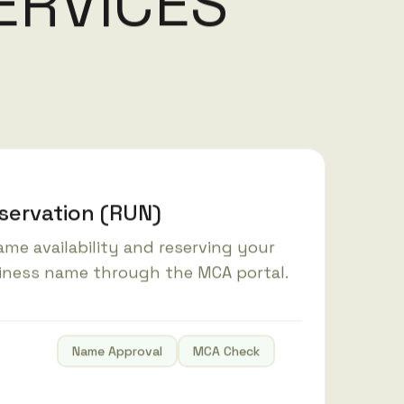
E
R
V
I
C
E
S
ervation (RUN)
me availability and reserving your
iness name through the MCA portal.
Name Approval
MCA Check