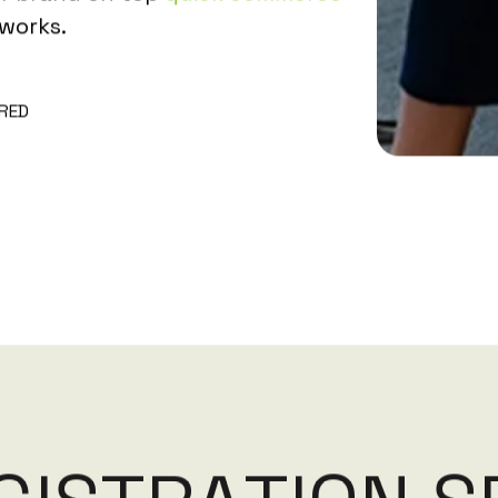
works.
RED