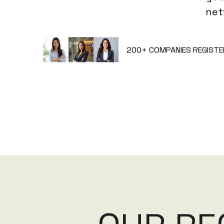
net
200+
COMPANIES REGISTE