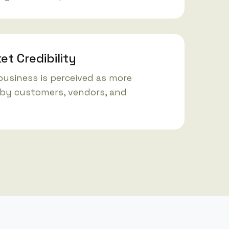
et Credibility
business is perceived as more
by customers, vendors, and