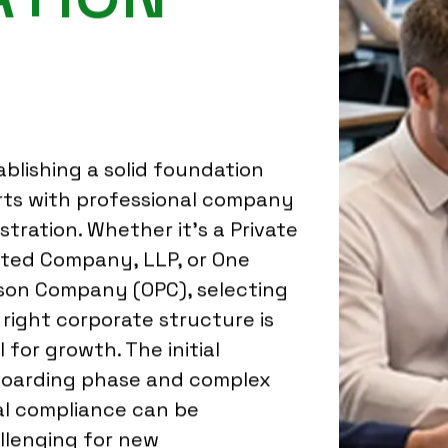
ablishing a solid foundation
rts with professional company
istration. Whether it's a Private
ited Company, LLP, or One
son Company (OPC), selecting
 right corporate structure is
l for growth. The initial
oarding phase and complex
al compliance can be
llenging for new