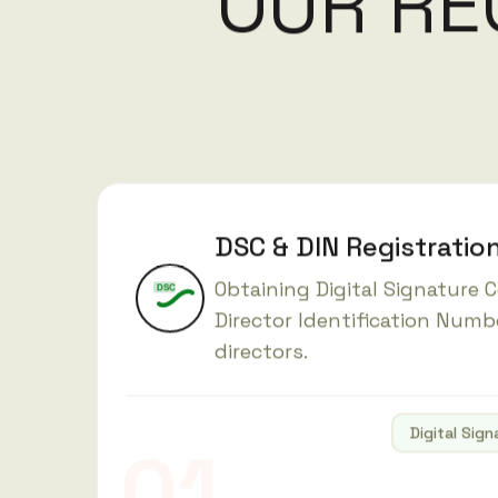
O
U
R
R
E
DSC & DIN Registratio
Obtaining Digital Signature C
DSC
Director Identification Numb
directors.
Digital Sign