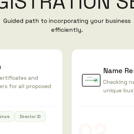
G
I
S
T
R
A
T
I
O
N
S
Guided path to incorporating your business
efficiently.
n
Name Res
ertificates and
Checking na
ers for all proposed
unique bus
ature
Director ID