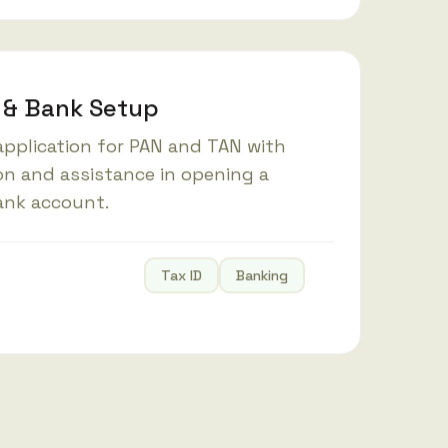
 & Bank Setup
pplication for PAN and TAN with
on and assistance in opening a
ank account.
Tax ID
Banking