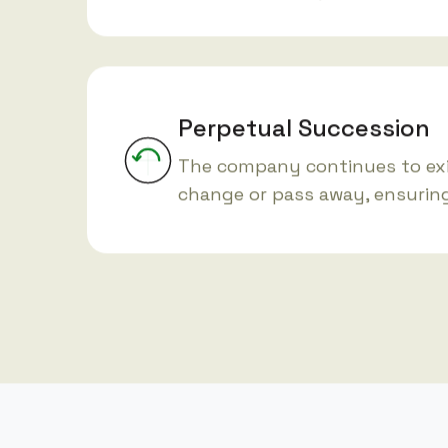
Perpetual Succession
The company continues to ex
change or pass away, ensuring 