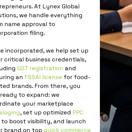
repreneurs. At Lynex Global
utions, we handle everything
m name approval to
rporation filing.
e incorporated, we help set up
r critical business credentials,
luding
GST registration
and
uring an
FSSAI license
for food-
ated brands. From there, you
 ready to expand: we
rdinate your marketplace
aloging
, set up optimized
PPC
to boost visibility, and launch
r brand on top
quick commerce