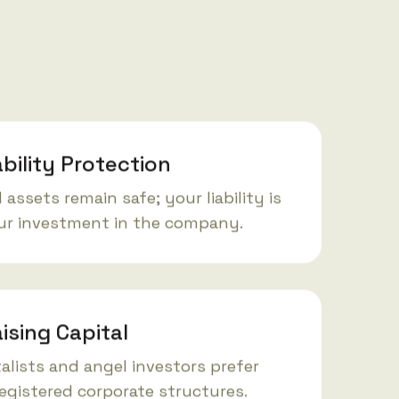
ability Protection
 assets remain safe; your liability is
our investment in the company.
ising Capital
alists and angel investors prefer
registered corporate structures.