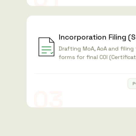
Incorporation Filing (
Drafting MoA, AoA and filing
forms for final COI (Certifica
P