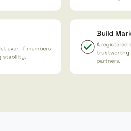
Build Mark
A registered 
ist even if members
trustworthy 
stability.
partners.