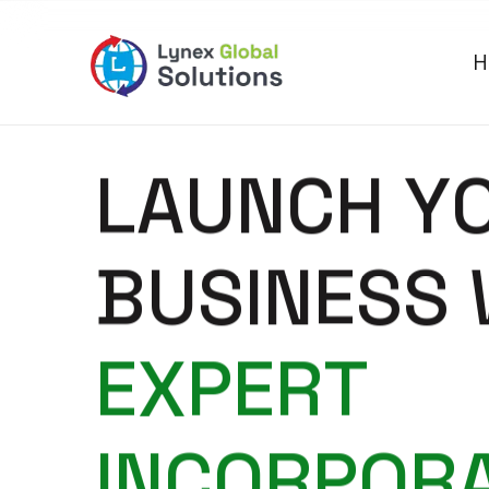
H
L
A
U
N
C
H
Y
B
U
S
I
N
E
S
S
E
X
P
E
R
T
I
N
C
O
R
P
O
R