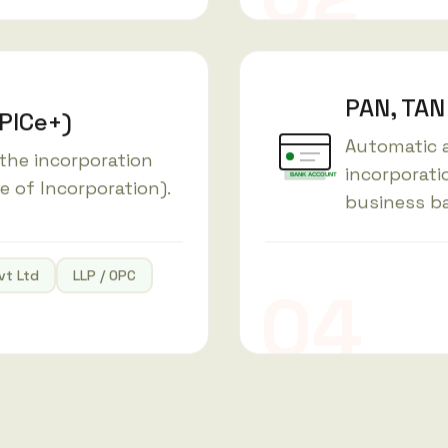
PAN, TAN
SPICe+)
Automatic a
 the incorporation
incorporati
BANK ACCOUNT
te of Incorporation).
business b
vt Ltd
LLP / OPC