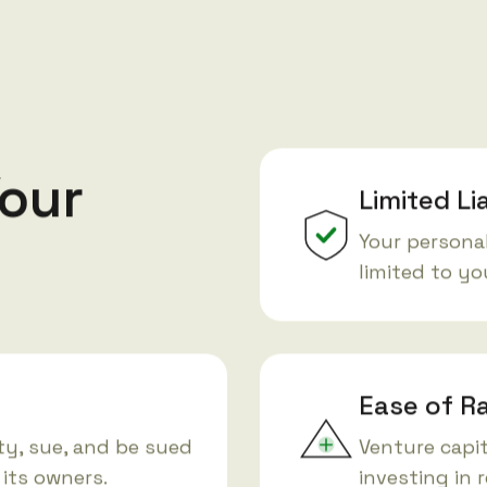
our
Limited Li
Your personal
limited to y
Ease of Ra
y, sue, and be sued
Venture capit
 its owners.
investing in 