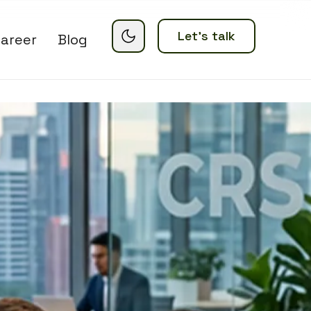
Let’s talk
areer
Blog