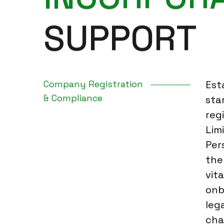
S
U
P
P
O
R
T
Company Registration
Est
& Compliance
sta
reg
Lim
Per
the
vita
onb
leg
cha