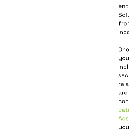
ent
Sol
fro
inco
Onc
you
inc
sec
rel
are
coo
cat
Ads
you