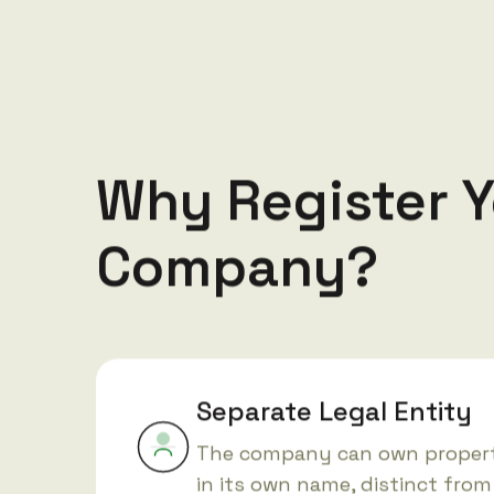
Why Register Y
Company?
Separate Legal Entity
The company can own propert
in its own name, distinct from