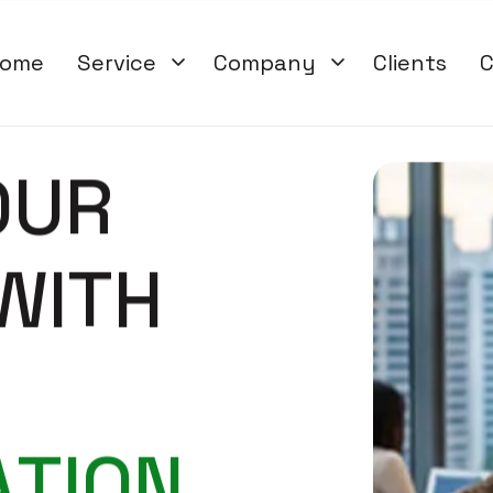
ome
Service
Company
Clients
C
O
U
R
W
I
T
H
A
T
I
O
N