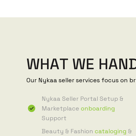
W
H
A
T
W
E
H
A
N
Our Nykaa seller services focus on b
Nykaa Seller Portal Setup &
Marketplace
onboarding
Support
Beauty & Fashion
cataloging
&