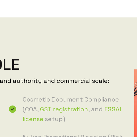
D
L
E
rand authority and commercial scale:
Cosmetic Document Compliance
(COA,
GST registration
, and
FSSAI
license
setup)