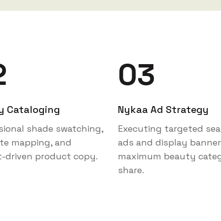
2
03
y Cataloging
Nykaa Ad Strategy
sional shade swatching,
Executing targeted sea
ute mapping, and
ads and display banner
t-driven product copy.
maximum beauty cate
share.