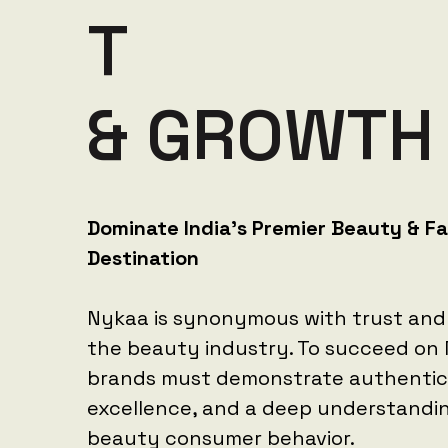
T
&
G
R
O
W
T
H
Dominate India's Premier Beauty & F
Destination
Nykaa is synonymous with trust and 
the beauty industry. To succeed on
brands must demonstrate authenticit
excellence, and a deep understandi
beauty consumer behavior.