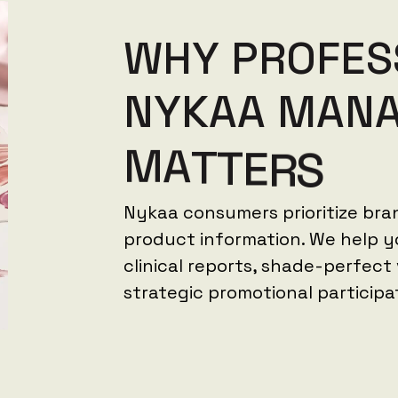
W
H
Y
P
R
O
F
E
S
N
Y
K
A
A
M
A
N
M
A
T
T
E
R
S
Nykaa consumers prioritize bra
product information. We help yo
clinical reports, shade-perfect
strategic promotional participa