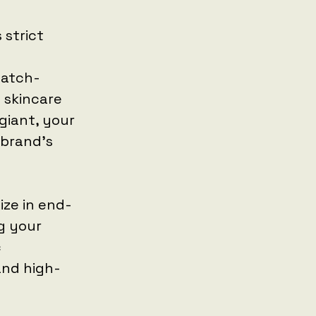
 strict
watch-
 skincare
giant, your
 brand's
ize in end-
g your
c
and high-