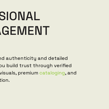
S
I
O
N
A
L
A
G
E
M
E
N
T
nd authenticity and detailed
u build trust through verified
 visuals, premium
cataloging
, and
tion.