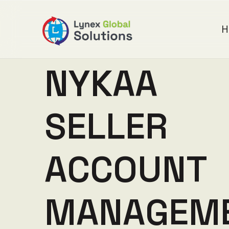
H
N
Y
K
A
A
S
E
L
L
E
R
A
C
C
O
U
N
T
M
A
N
A
G
E
M