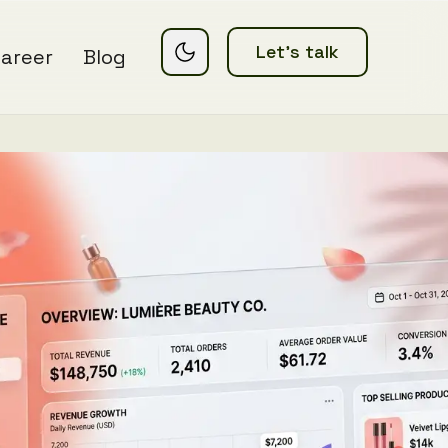
Let’s talk
areer
Blog