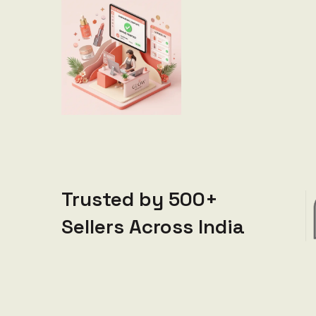
Trusted by 500+
Sellers Across India