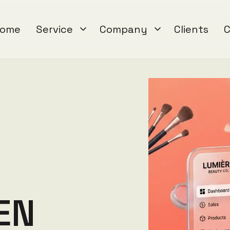
ome
Service
Company
Clients
C
E
N