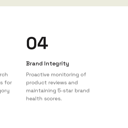
04
Brand Integrity
rch
Proactive monitoring of
s for
product reviews and
gory
maintaining 5-star brand
health scores.