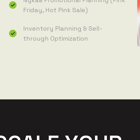
Nykaa Promotional Planning (Pink
Friday, Hot Pink Sale)
Inventory Planning & Sell-
through Optimization