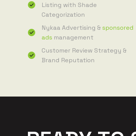
Listing with Shade
Categorization
Nykaa Advertising &
sponsored
ads
management
Customer Review Strategy &
Brand Reputation