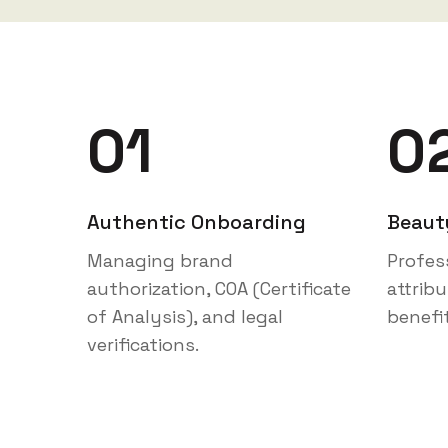
01
0
Authentic Onboarding
Beaut
Managing brand
Profes
authorization, COA (Certificate
attrib
of Analysis), and legal
benefi
verifications.