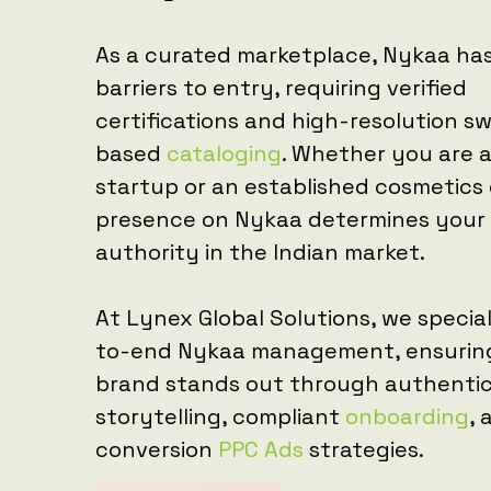
As a curated marketplace, Nykaa has
barriers to entry, requiring verified
certifications and high-resolution s
based
cataloging
. Whether you are a
startup or an established cosmetics 
presence on Nykaa determines your
authority in the Indian market.
At Lynex Global Solutions, we special
to-end Nykaa management, ensurin
brand stands out through authenti
storytelling, compliant
onboarding
, 
conversion
PPC Ads
strategies.