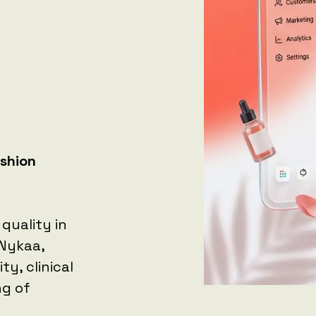
ashion
quality in
 Nykaa,
y, clinical
ng of