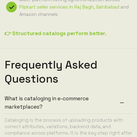
Flipkart seller services in Raj Bagh, Sahibabad
and
Amazon channels
👉 Structured catalogs perform better.
Frequently Asked
Questions
What is cataloging in e-commerce
marketplaces?
Cataloging is the process of uploading products with
correct attributes, variations, backend data, and
compliance across platforms. It is the key step right after