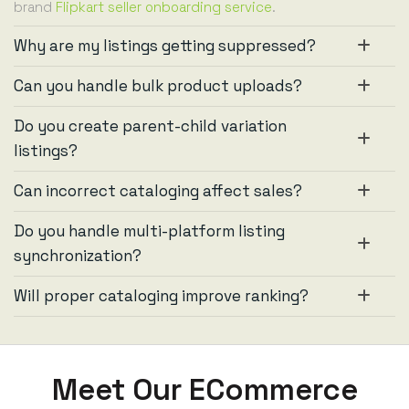
brand
Flipkart seller onboarding service
.
Why are my listings getting suppressed?
Can you handle bulk product uploads?
Do you create parent-child variation
listings?
Can incorrect cataloging affect sales?
Do you handle multi-platform listing
synchronization?
Will proper cataloging improve ranking?
Meet Our ECommerce