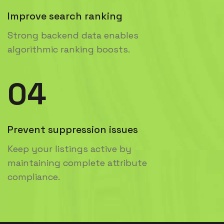
Improve search ranking
Strong backend data enables
algorithmic ranking boosts.
04
Prevent suppression issues
Keep your listings active by
maintaining complete attribute
compliance.