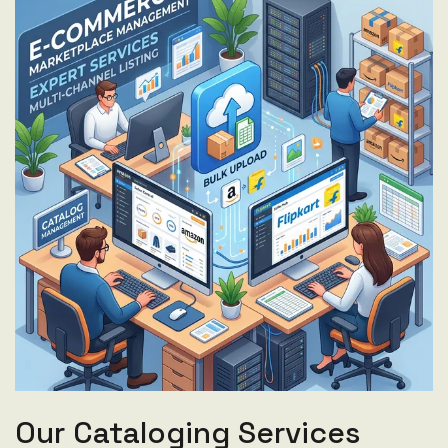
Our Cataloging Services