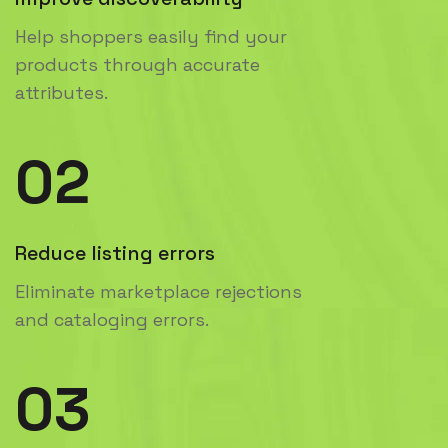
Help shoppers easily find your
products through accurate
attributes.
02
Reduce listing errors
Eliminate marketplace rejections
and cataloging errors.
03