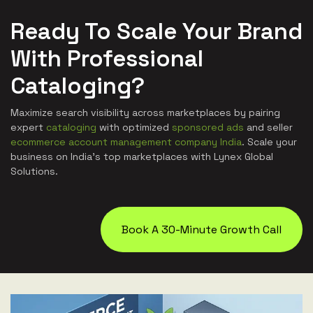
Ready To Scale Your Brand
With Professional
Cataloging?
Maximize search visibility across marketplaces by pairing
expert
cataloging
with optimized
sponsored ads
and seller
ecommerce account management company India
. Scale your
business on India's top marketplaces with Lynex Global
Solutions.
Book A 30-Minute Growth Call