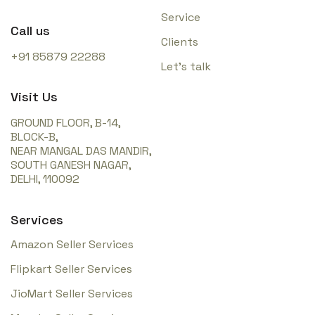
Service
Call us
Clients
+91 85879 22288
Let’s talk
Visit Us
GROUND FLOOR, B-14,
BLOCK-B,
NEAR MANGAL DAS MANDIR,
SOUTH GANESH NAGAR,
DELHI, 110092
Services
Amazon Seller Services
Flipkart Seller Services
JioMart Seller Services