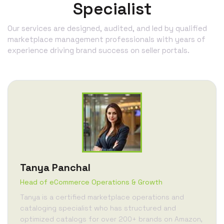
Specialist
Our services are designed, audited, and led by qualified
marketplace management professionals with years of
experience driving brand success on seller portals.
Tanya Panchal
Head of eCommerce Operations & Growth
Tanya is a certified marketplace operations and
cataloging specialist who has structured and
optimized catalogs for over 200+ brands on Amazon,