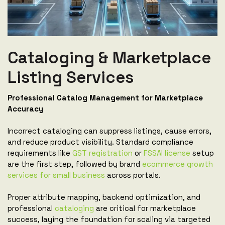
Cataloging & Marketplace
Listing Services
Professional Catalog Management for Marketplace
Accuracy
Incorrect cataloging can suppress listings, cause errors,
and reduce product visibility. Standard compliance
requirements like
GST registration
or
FSSAI license
setup
are the first step, followed by brand
ecommerce growth
services for small business
across portals.
Proper attribute mapping, backend optimization, and
professional
cataloging
are critical for marketplace
success, laying the foundation for scaling via targeted