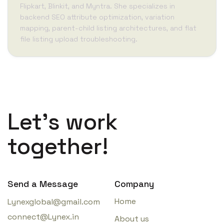
Flipkart, Blinkit, and Myntra. She specializes in
backend SEO attribute optimization, variation
mapping, parent-child listing architectures, and flat
file listing upload troubleshooting.
Let’s work
together!
Send a Message
Company
Home
Lynexglobal@gmail.com
connect@Lynex.in
About us