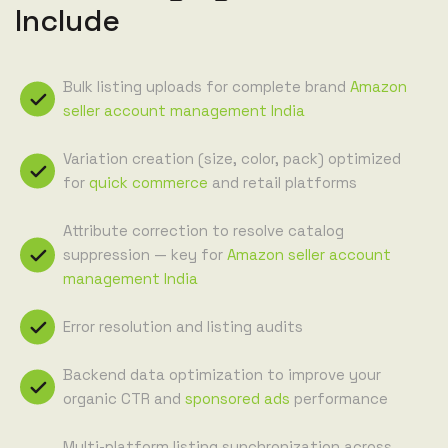
Include
Bulk listing uploads for complete brand
Amazon
seller account management India
Variation creation (size, color, pack) optimized
for
quick commerce
and retail platforms
Attribute correction to resolve catalog
suppression — key for
Amazon seller account
management India
Error resolution and listing audits
Backend data optimization to improve your
organic CTR and
sponsored ads
performance
Multi-platform listing synchronization across