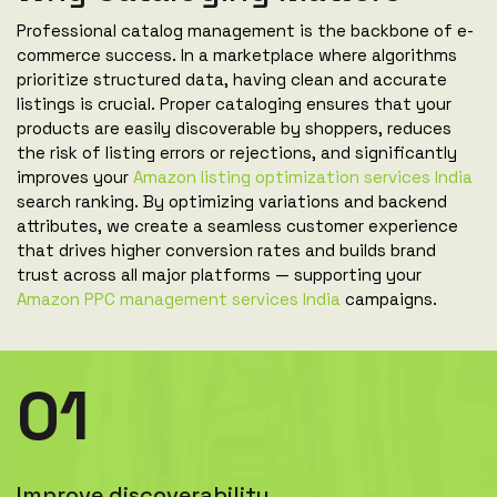
Professional catalog management is the backbone of e-
commerce success. In a marketplace where algorithms
prioritize structured data, having clean and accurate
listings is crucial. Proper cataloging ensures that your
products are easily discoverable by shoppers, reduces
the risk of listing errors or rejections, and significantly
improves your
Amazon listing optimization services India
search ranking. By optimizing variations and backend
attributes, we create a seamless customer experience
that drives higher conversion rates and builds brand
trust across all major platforms — supporting your
Amazon PPC management services India
campaigns.
01
Improve discoverability