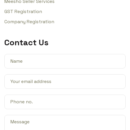
Meesho Seller Services
GST Registration
Company Registration
Contact Us