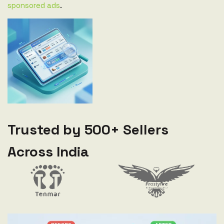
sponsored ads
.
Trusted by 500+ Sellers
Across India