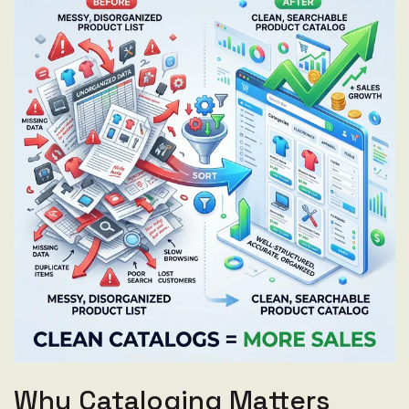
Why Cataloging Matters