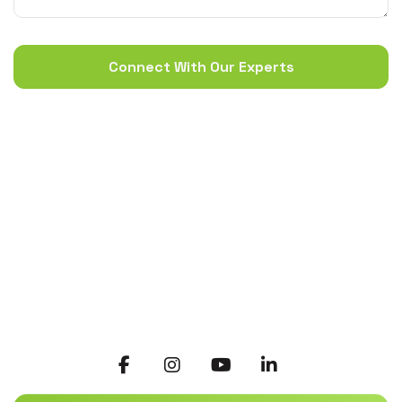
Connect With Our Experts