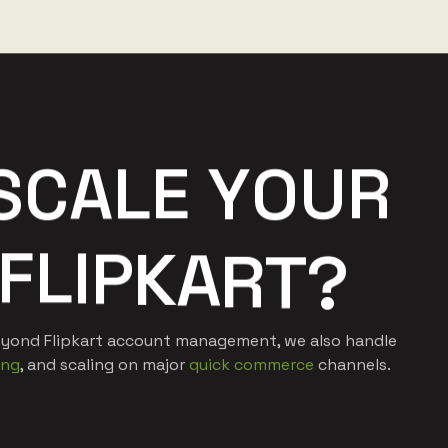
S
C
A
L
E
Y
O
U
R
F
L
I
P
K
A
R
T
?
 Beyond Flipkart account management, we also handle
ing
, and scaling on major
quick commerce
channels.