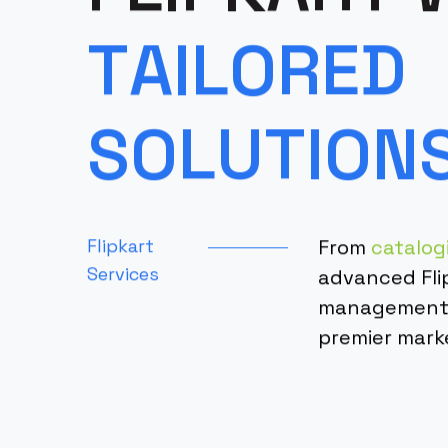
T
A
I
L
O
R
E
D
S
O
L
U
T
I
O
N
Flipkart
From
catalog
Services
advanced Fli
management, 
premier mark