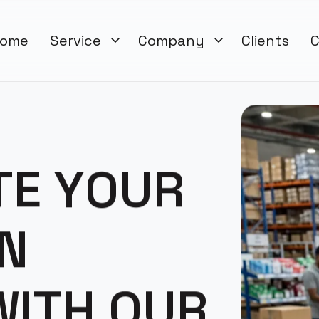
ome
Service
Company
Clients
C
T
E
Y
O
U
R
N
W
I
T
H
O
U
R