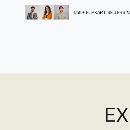
1.5K+
FLIPKART SELLERS 
E
X