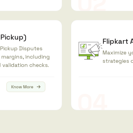
 Pickup)
Flipkart 
 Pickup Disputes
Maximize y
 margins, including
strategies o
 validation checks.
Know More