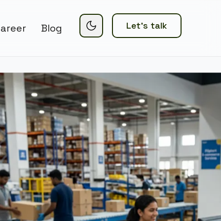
Let’s talk
areer
Blog