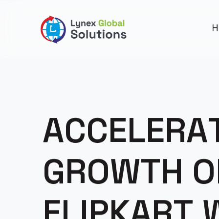
H
A
C
C
E
L
E
R
A
G
R
O
W
T
H
O
F
L
I
P
K
A
R
T