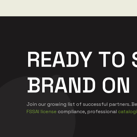
R
E
A
D
Y
T
O
B
R
A
N
D
O
N
Join our growing list of successful partners.
FSSAI license
compliance, professional
catalog