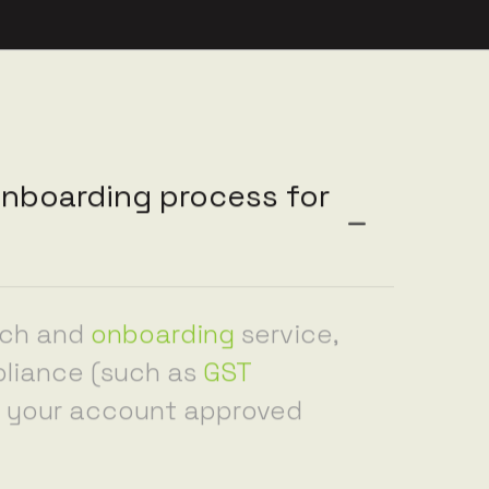
nboarding process for
nch and
onboarding
service,
pliance (such as
GST
et your account approved