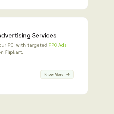
Advertising Services
our ROI with targeted
PPC Ads
n Flipkart.
Know More