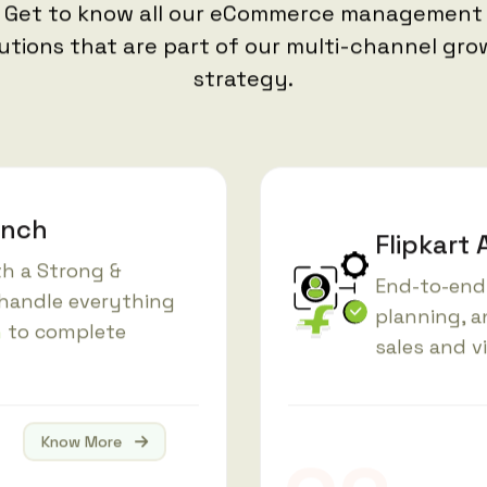
Get to know all our eCommerce management
utions that are part of our multi-channel gr
strategy.
unch
Flipkar
ith a Strong &
End-to-end 
handle everything
planning, 
n
to complete
sales and vi
Know More