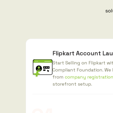
sol
Flipkart Account La
Start Selling on Flipkart w
Compliant Foundation. We 
from
company registratio
storefront setup.