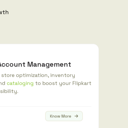
owth
t Account Management
store optimization, inventory
and
cataloging
to boost your Flipkart
sibility.
Know More