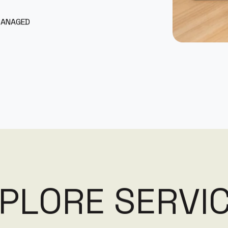
MANAGED
P
L
O
R
E
S
E
R
V
I