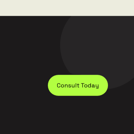
Consult Today