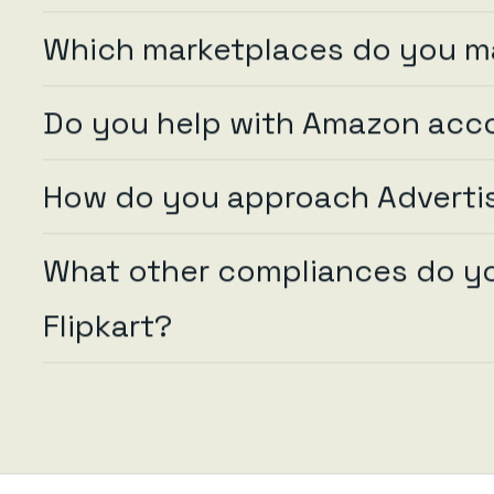
Which marketplaces do you 
Do you help with Amazon acc
How do you approach Advertis
What other compliances do you
Flipkart?