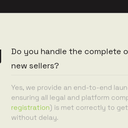
y
Do you handle the complete o
new sellers?
Yes, we provide an end-to-end lau
ensuring all legal and platform com
registration
) is met correctly to g
without delay.