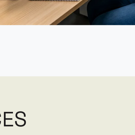
C
E
S