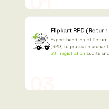
Flipkart RPD (Return
Expert handling of Return
(RPD) to protect merchant
GST registration
audits and