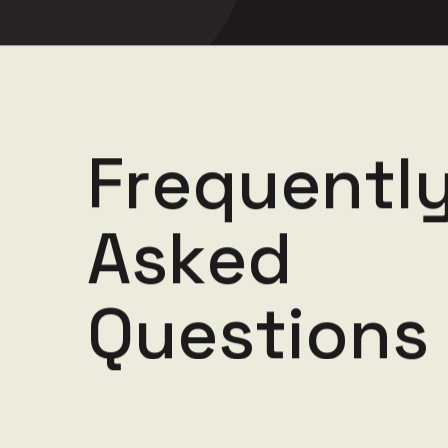
F
r
e
q
u
e
n
t
l
A
s
k
e
d
Q
u
e
s
t
i
o
n
s