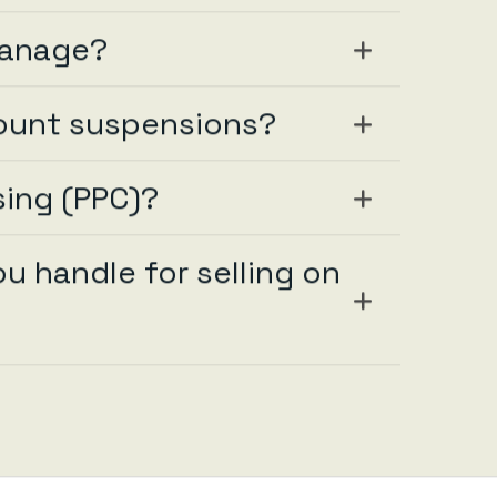
manage?
ount suspensions?
ing (PPC)?
 handle for selling on