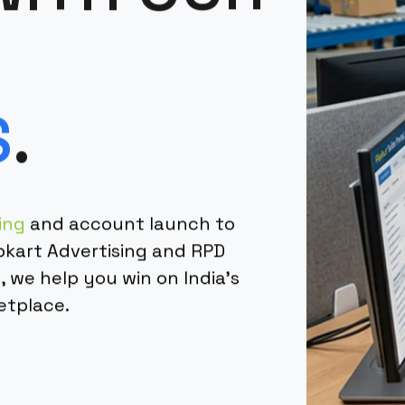
S
.
ing
and account launch to
pkart Advertising and RPD
we help you win on India's
etplace.