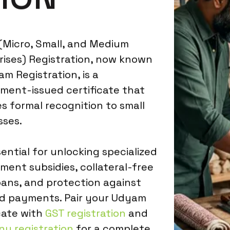
Micro, Small, and Medium
rises) Registration, now known
m Registration, is a
ment-issued certificate that
s formal recognition to small
sses.
ssential for unlocking specialized
ment subsidies, collateral-free
oans, and protection against
d payments. Pair your Udyam
cate with
GST registration
and
y registration
for a complete