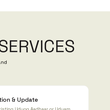
S
E
R
V
I
C
E
S
and
tion & Update
xisting Udyog Aadhaar or Udyam