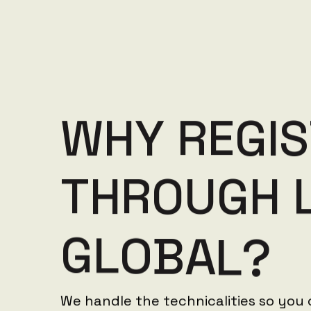
W
H
Y
R
E
G
I
S
T
H
R
O
U
G
H
G
L
O
B
A
L
?
We handle the technicalities so you