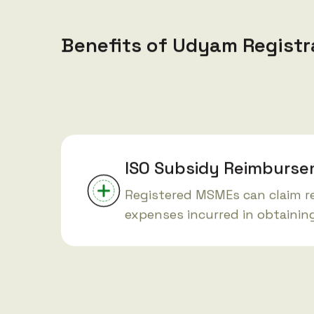
Benefits of Udyam Registr
ISO Subsidy Reimburs
Registered MSMEs can claim 
expenses incurred in obtaining 