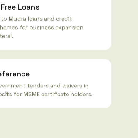
-Free Loans
 to Mudra loans and credit
hemes for business expansion
teral.
eference
overnment tenders and waivers in
sits for MSME certificate holders.