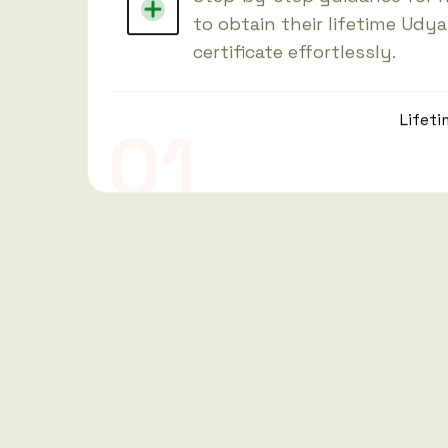
to obtain their lifetime Udy
certificate effortlessly.
Lifeti