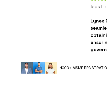
legal f
Lynex G
seamle
obtain
ensuri
govern
1000+
MSME REGISTRATIO