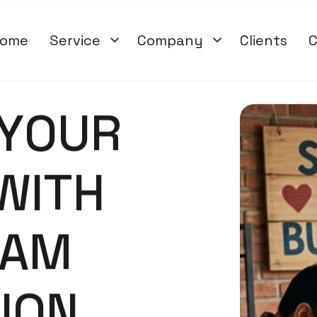
ome
Service
Company
Clients
C
Y
O
U
R
W
I
T
H
A
M
T
I
O
N