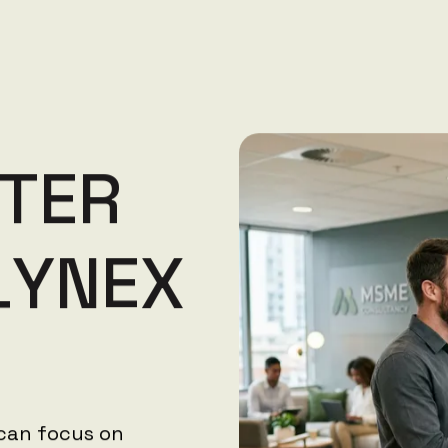
T
E
R
L
Y
N
E
X
 can focus on