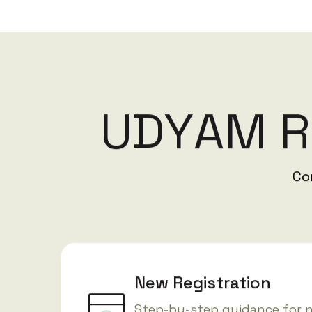
U
D
Y
A
M
R
Co
New Registration
Step-by-step guidance for 