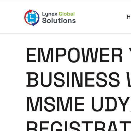
H
E
M
P
O
W
E
R
B
U
S
I
N
E
S
S
M
S
M
E
U
D
Y
R
E
G
I
S
T
R
A