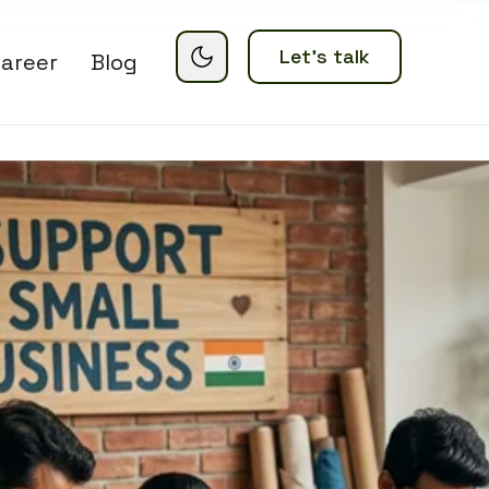
Let’s talk
areer
Blog