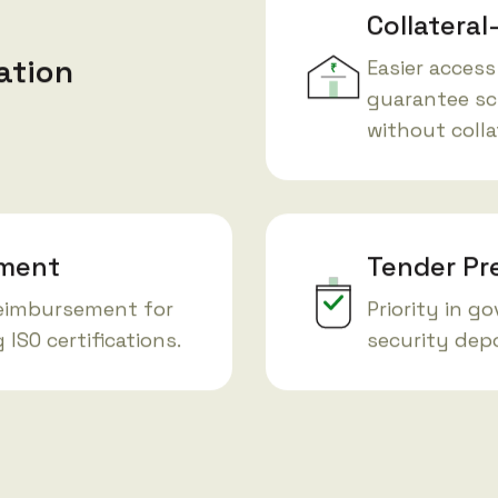
Collateral
ation
Easier access
₹
guarantee sc
without colla
ement
Tender Pr
reimbursement for
Priority in g
ISO certifications.
security depo