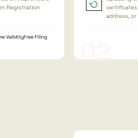
am Registration
certificates
address, or
me Validity
Free Filing