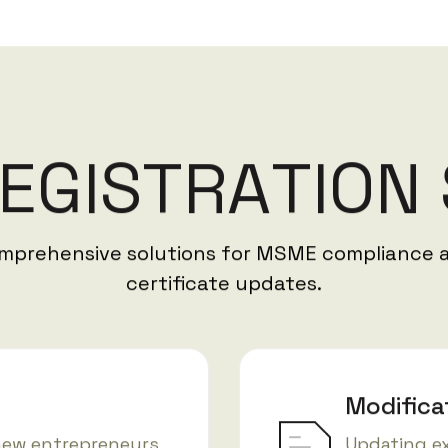
E
G
I
S
T
R
A
T
I
O
N
mprehensive solutions for MSME compliance 
certificate updates.
Modifica
new entrepreneurs
Updating e