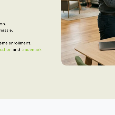
ion.
hassle.
eme enrollment.
ration
and
trademark