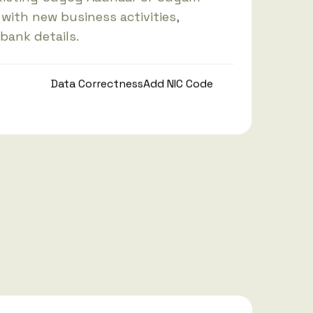
 with new business activities,
 bank details.
Data Correctness
Add NIC Code