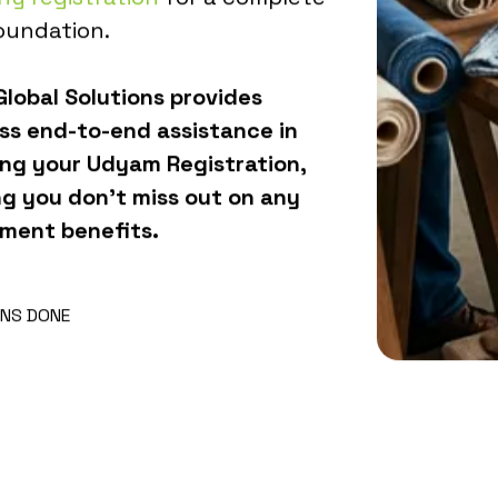
oundation.
lobal Solutions provides
ss end-to-end assistance in
ing your Udyam Registration,
ng you don't miss out on any
ment benefits.
NS DONE