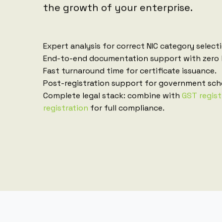
the growth of your enterprise.
Expert analysis for correct NIC category select
End-to-end documentation support with zero 
Fast turnaround time for certificate issuance.
Post-registration support for government sch
Complete legal stack: combine with
GST regist
registration
for full compliance.