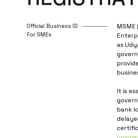
Official Business ID
MSME (
For SMEs
Enterp
as Udya
govern
provide
busine
It is e
govern
bank l
delaye
certifi
compan