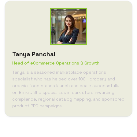
Tanya Panchal
Head of eCommerce Operations & Growth
Tanya is a seasoned marketplace operations
specialist who has helped over 100+ grocery and
organic food brands launch and scale successfully
on Blinkit. She specializes in dark store inwarding
compliance, regional catalog mapping, and sponsored
product PPC campaigns.