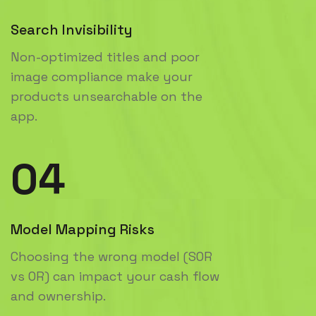
Search Invisibility
Non-optimized titles and poor
image compliance make your
products unsearchable on the
app.
04
Model Mapping Risks
Choosing the wrong model (SOR
vs OR) can impact your cash flow
and ownership.