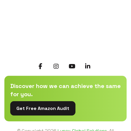
Discover how we can achieve the same
for you.
Get Free Amazon Audit
© Copyright
2026
Lynex Global Solutions.
All