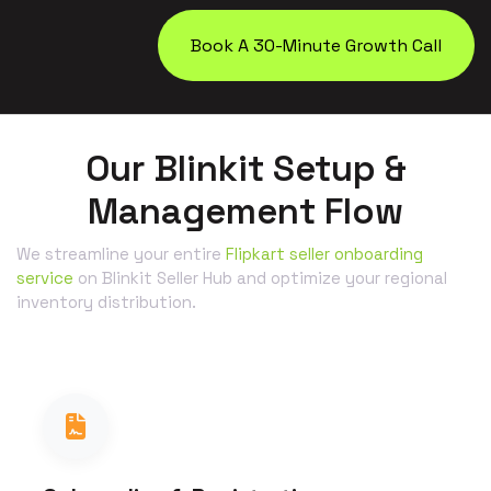
Book A 30-Minute Growth Call
Our Blinkit Setup &
Management Flow
We streamline your entire
Flipkart seller onboarding
service
on Blinkit Seller Hub and optimize your regional
inventory distribution.