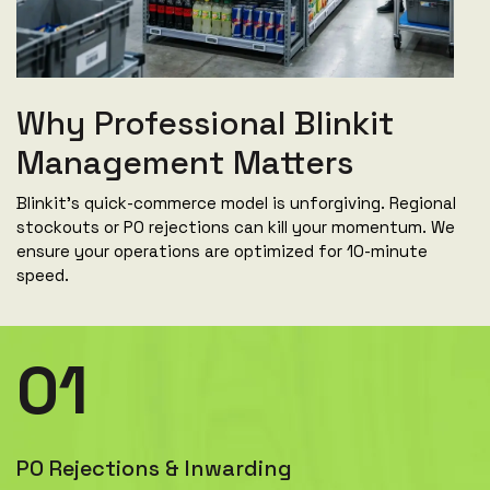
Why Professional Blinkit
Management Matters
Blinkit's quick-commerce model is unforgiving. Regional
stockouts or PO rejections can kill your momentum. We
ensure your operations are optimized for 10-minute
speed.
01
PO Rejections & Inwarding