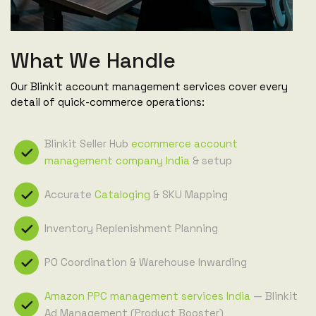
What We Handle
Our Blinkit account management services cover every
detail of quick-commerce operations:
Blinkit Seller Hub
ecommerce account
management company India
& setup
Accurate
Cataloging
& SKU Mapping
Inventory Replenishment Planning
PO Coordination & Warehouse Inwarding
Amazon PPC management services India
— Blinkit
Ad Management (Product Booster)