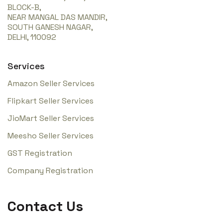
BLOCK-B,
NEAR MANGAL DAS MANDIR,
SOUTH GANESH NAGAR,
DELHI, 110092
Services
Amazon Seller Services
Flipkart Seller Services
JioMart Seller Services
Meesho Seller Services
GST Registration
Company Registration
Contact Us