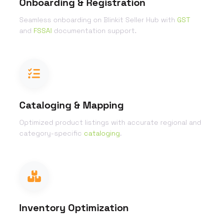
Onboarding & Registration
Seamless onboarding on Blinkit Seller Hub with
GST
and
FSSAI
documentation support.
Cataloging & Mapping
Optimized product listings with accurate regional and
category-specific
cataloging
.
Inventory Optimization