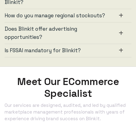
Blinkit?
How do you manage regional stockouts?
Does Blinkit offer advertising
opportunities?
Is FSSAI mandatory for Blinkit?
Meet Our ECommerce
Specialist
Our services are designed, audited, and led by qualified
marketplace management professionals with years of
experience driving brand success on Blinkit.