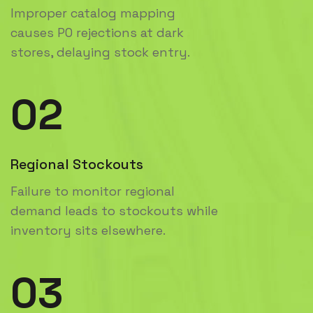
Improper catalog mapping
causes PO rejections at dark
stores, delaying stock entry.
02
Regional Stockouts
Failure to monitor regional
demand leads to stockouts while
inventory sits elsewhere.
03