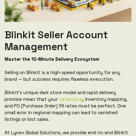
Blinkit Seller Account
Management
Master the 10-Minute Delivery Ecosystem
Selling on Blinkit is a high-speed opportunity for any
brand — but success requires flawless execution.
Blinkit's unique dark store model and rapid delivery
promise mean that your
cataloging
, inventory mapping,
and PO (Purchase Order) fill rates must be perfect. One
small error in regional mapping can lead to vanished
listings or lost sales.
At Lynex Global Solutions, we provide end-to-end Blinkit