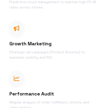
Predictive stock management to maintain high PO fill
rates across stores.
Growth Marketing
Strategic ad campaigns (Product Booster) to
maximize visibility and ROI.
Performance Audit
Regular analysis of order fulfillment, returns, and
sales metrics.