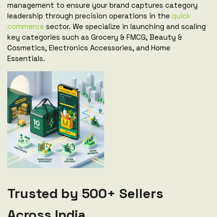
management to ensure your brand captures category
leadership through precision operations in the
quick
commerce
sector. We specialize in launching and scaling
key categories such as Grocery & FMCG, Beauty &
Cosmetics, Electronics Accessories, and Home
Essentials.
Trusted by 500+ Sellers
Across India