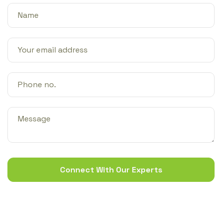
Connect With Our Experts