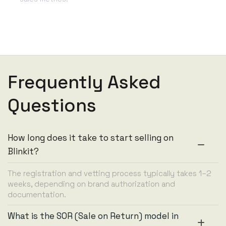
Frequently Asked
Questions
How long does it take to start selling on
Blinkit?
The registration and vetting process typically takes 1–2
weeks, depending on brand authorization and
documentation.
What is the SOR (Sale on Return) model in