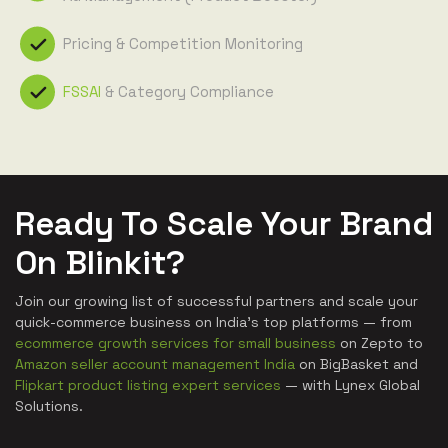
Pricing & Competition Monitoring
FSSAI
& Category Compliance
Ready To Scale Your Brand
On Blinkit?
Join our growing list of successful partners and scale your
quick-commerce business on India's top platforms — from
ecommerce growth services for small business
on Zepto to
Amazon seller account management India
on BigBasket and
Flipkart product listing expert services
— with Lynex Global
Solutions.