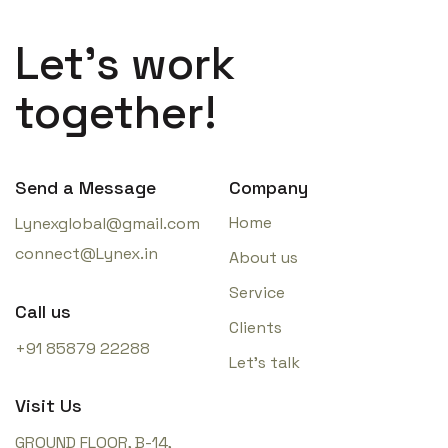
Let’s work
together!
Send a Message
Company
Home
Lynexglobal@gmail.com
connect@Lynex.in
About us
Service
Call us
Clients
+91 85879 22288
Let’s talk
Visit Us
GROUND FLOOR, B-14,