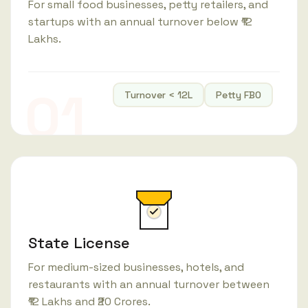
For small food businesses, petty retailers, and
startups with an annual turnover below ₹12
Lakhs.
01
Turnover < 12L
Petty FBO
State License
For medium-sized businesses, hotels, and
restaurants with an annual turnover between
₹12 Lakhs and ₹20 Crores.