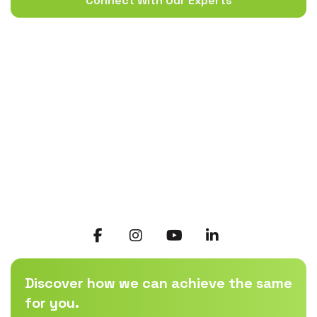
Connect With Our Experts
Discover how we can achieve the same
for you.