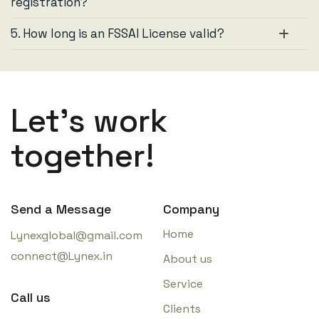
registration?
5. How long is an FSSAI License valid?
Let’s work
together!
Send a Message
Company
Home
Lynexglobal@gmail.com
connect@Lynex.in
About us
Service
Call us
Clients