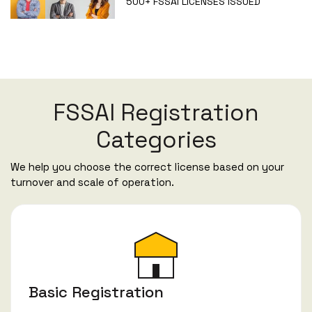
500+
FSSAI LICENSES ISSUED
FSSAI Registration
Categories
We help you choose the correct license based on your
turnover and scale of operation.
Basic Registration