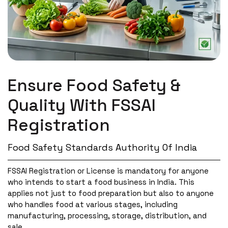
Ensure Food Safety &
Quality With
FSSAI
Registration
Food Safety Standards Authority Of India
FSSAI Registration or License is mandatory for anyone
who intends to start a food business in India. This
applies not just to food preparation but also to anyone
who handles food at various stages, including
manufacturing, processing, storage, distribution, and
sale.