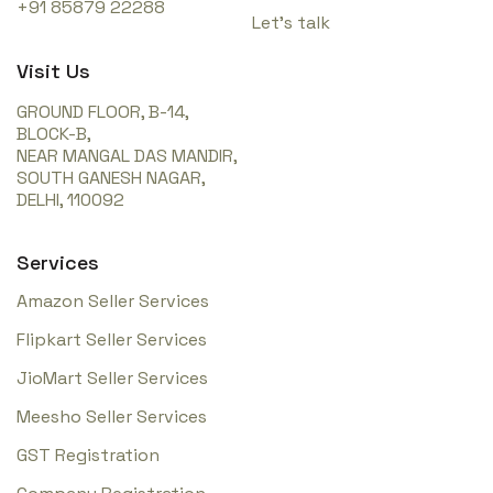
+91 85879 22288
Let’s talk
Visit Us
GROUND FLOOR, B-14,
BLOCK-B,
NEAR MANGAL DAS MANDIR,
SOUTH GANESH NAGAR,
DELHI, 110092
Services
Amazon Seller Services
Flipkart Seller Services
JioMart Seller Services
Meesho Seller Services
GST Registration