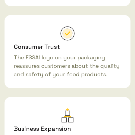
Consumer Trust
The FSSAI logo on your packaging
reassures customers about the quality
and safety of your food products.
Business Expansion