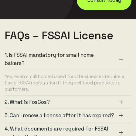
Consult Today
FAQs – FSSAI License
1. Is FSSAI mandatory for small home
bakers?
Yes, even small home-based food businesses require a
Basic FSSAI registration if they sell food products to
customers.
2. What is FosCos?
3. Can I renew a license after it has expired?
4. What documents are required for FSSAI