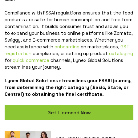
Compliance with FSSAI regulations ensures that the food
products are safe for human consumption and free from
contamination. It builds consumer trust and allows you
to expand your business to online platforms like Zomato,
Swiggy, and E-commerce marketplaces. Whether you
need assistance with
onboarding
on marketplaces,
GST
registration
compliance, or setting up product
cataloging
for
quick commerce
channels, Lynex Global Solutions
streamlines your journey.
Lynex Global Solutions streamlines your FSSAI journey,
from determining the right category (Basic, State, or
Central) to obtaining the final certificate.
Get Licensed Now