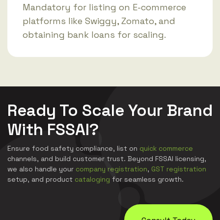
Mandatory for listing on E-commerce
platforms like Swiggy, Zomato, and
obtaining bank loans for scaling.
Ready To Scale Your Brand
With FSSAI?
Ensure food safety compliance, list on
quick commerce
channels, and build customer trust. Beyond FSSAI licensing,
we also handle your
company registration
,
GST registration
setup, and product
cataloging
for seamless growth.