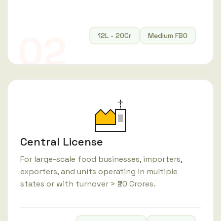
02
12L - 20Cr
Medium FBO
Central License
For large-scale food businesses, importers,
exporters, and units operating in multiple
states or with turnover > ₹20 Crores.