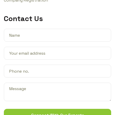
Company Registration
Contact Us