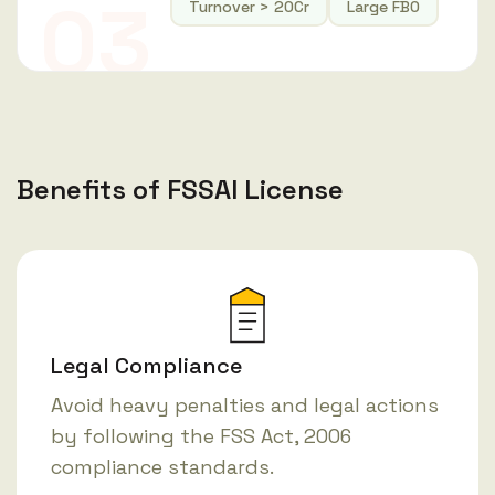
03
Turnover > 20Cr
Large FBO
Benefits of FSSAI License
Legal Compliance
Avoid heavy penalties and legal actions
by following the FSS Act, 2006
compliance standards.